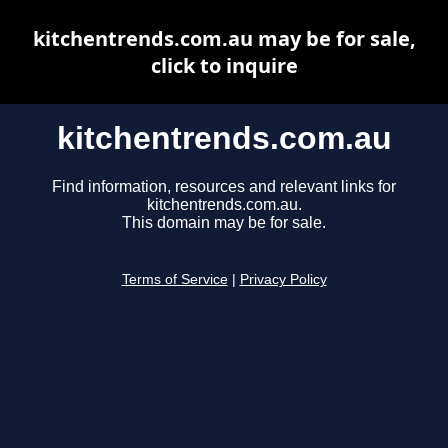
kitchentrends.com.au may be for sale,
click to inquire
kitchentrends.com.au
Find information, resources and relevant links for
kitchentrends.com.au.
This domain may be for sale.
Terms of Service
|
Privacy Policy